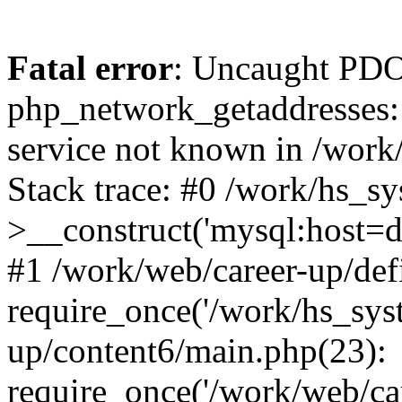
Fatal error
: Uncaught PDO
php_network_getaddresses: 
service not known in /work
Stack trace: #0 /work/hs_s
>__construct('mysql:host=d
#1 /work/web/career-up/def
require_once('/work/hs_syst
up/content6/main.php(23):
require_once('/work/web/car