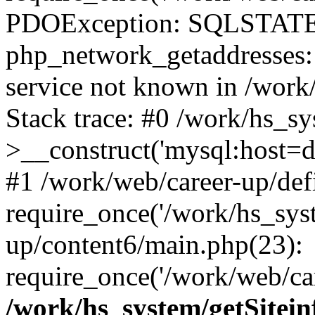
PDOException: SQLSTATE
php_network_getaddresses: 
service not known in /work
Stack trace: #0 /work/hs_s
>__construct('mysql:host=d
#1 /work/web/career-up/def
require_once('/work/hs_syst
up/content6/main.php(23):
require_once('/work/web/car
/work/hs_system/getSitein