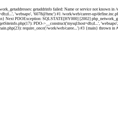
k_getaddresses: getaddrinfo failed: Name or service not known in /w
b;d...', 'websapo', '6078@hmc') #1 /work/web/career-up/define.inc.ph
{main} Next PDOException: SQLSTATE[HY000] [2002] php_network_getad
getSiteinfo.php(17): PDO->__construct('mysql:host=db;d...', 'websapo
main.php(23): require_once('/work/web/caree...') #3 {main} thrown in