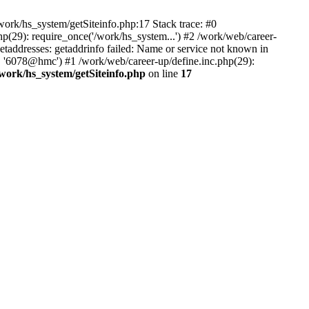
ork/hs_system/getSiteinfo.php:17 Stack trace: #0
p(29): require_once('/work/hs_system...') #2 /work/web/career-
dresses: getaddrinfo failed: Name or service not known in
', '6078@hmc') #1 /work/web/career-up/define.inc.php(29):
/work/hs_system/getSiteinfo.php
on line
17