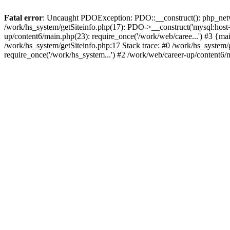
Fatal error
: Uncaught PDOException: PDO::__construct(): php_networ
/work/hs_system/getSiteinfo.php(17): PDO->__construct('mysql:host=d
up/content6/main.php(23): require_once('/work/web/caree...') #3 
/work/hs_system/getSiteinfo.php:17 Stack trace: #0 /work/hs_system/
require_once('/work/hs_system...') #2 /work/web/career-up/content6/