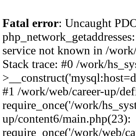
Fatal error
: Uncaught PDO
php_network_getaddresses: 
service not known in /work
Stack trace: #0 /work/hs_s
>__construct('mysql:host=d
#1 /work/web/career-up/def
require_once('/work/hs_syst
up/content6/main.php(23):
require_once('/work/web/car