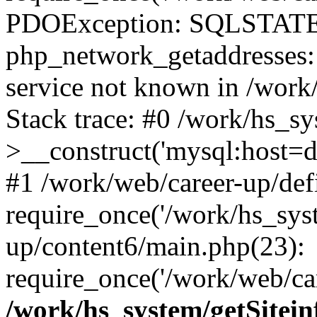
PDOException: SQLSTATE
php_network_getaddresses: 
service not known in /work
Stack trace: #0 /work/hs_s
>__construct('mysql:host=d
#1 /work/web/career-up/def
require_once('/work/hs_syst
up/content6/main.php(23):
require_once('/work/web/car
/work/hs_system/getSitein