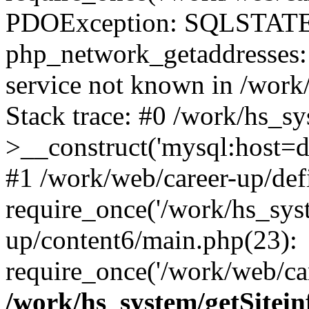
PDOException: SQLSTATE
php_network_getaddresses: 
service not known in /work
Stack trace: #0 /work/hs_s
>__construct('mysql:host=d
#1 /work/web/career-up/def
require_once('/work/hs_syst
up/content6/main.php(23):
require_once('/work/web/car
/work/hs_system/getSitein