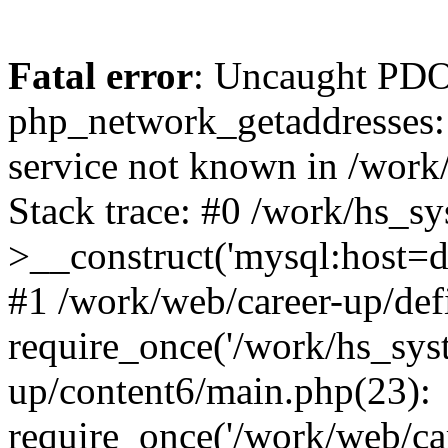
Fatal error
: Uncaught PDO
php_network_getaddresses: 
service not known in /work
Stack trace: #0 /work/hs_s
>__construct('mysql:host=d
#1 /work/web/career-up/def
require_once('/work/hs_syst
up/content6/main.php(23):
require_once('/work/web/car