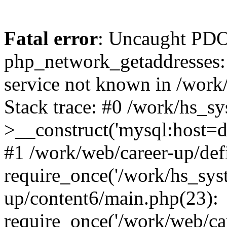
Fatal error
: Uncaught PDO
php_network_getaddresses: 
service not known in /work
Stack trace: #0 /work/hs_s
>__construct('mysql:host=d
#1 /work/web/career-up/def
require_once('/work/hs_syst
up/content6/main.php(23):
require_once('/work/web/car