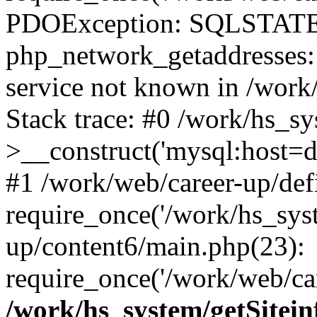
PDOException: SQLSTATE
php_network_getaddresses: 
service not known in /work
Stack trace: #0 /work/hs_s
>__construct('mysql:host=d
#1 /work/web/career-up/def
require_once('/work/hs_syst
up/content6/main.php(23):
require_once('/work/web/car
/work/hs_system/getSitein