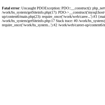
Fatal error
: Uncaught PDOException: PDO::__construct(): php_networ
/work/hs_system/getSiteinfo.php(17): PDO->__construct('mysql:host=d
up/content6/main.php(23): require_once('/work/web/caree...') #3 
/work/hs_system/getSiteinfo.php:17 Stack trace: #0 /work/hs_system/
require_once('/work/hs_system...') #2 /work/web/career-up/content6/