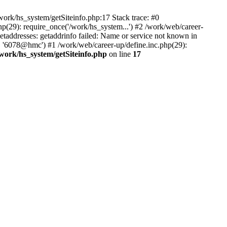
ork/hs_system/getSiteinfo.php:17 Stack trace: #0
p(29): require_once('/work/hs_system...') #2 /work/web/career-
dresses: getaddrinfo failed: Name or service not known in
', '6078@hmc') #1 /work/web/career-up/define.inc.php(29):
/work/hs_system/getSiteinfo.php
on line
17