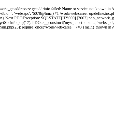
k_getaddresses: getaddrinfo failed: Name or service not known in /w
b;d...', 'websapo', '6078@hmc') #1 /work/web/career-up/define.inc.ph
{main} Next PDOException: SQLSTATE[HY000] [2002] php_network_getad
getSiteinfo.php(17): PDO->__construct('mysql:host=db;d...', 'websapo
main.php(23): require_once('/work/web/caree...') #3 {main} thrown in