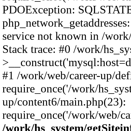
PDOException: SQLSTATE
php_network_getaddresses: 
service not known in /work
Stack trace: #0 /work/hs_s
>__construct('mysql:host=d
#1 /work/web/career-up/def
require_once('/work/hs_syst
up/content6/main.php(23):
require_once('/work/web/car
/work/hs_system/getSitein