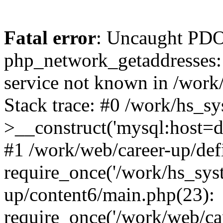
Fatal error
: Uncaught PDO
php_network_getaddresses: 
service not known in /work
Stack trace: #0 /work/hs_s
>__construct('mysql:host=d
#1 /work/web/career-up/def
require_once('/work/hs_syst
up/content6/main.php(23):
require_once('/work/web/car