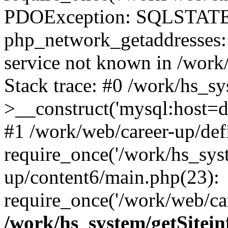
PDOException: SQLSTATE
php_network_getaddresses: 
service not known in /work
Stack trace: #0 /work/hs_s
>__construct('mysql:host=d
#1 /work/web/career-up/def
require_once('/work/hs_syst
up/content6/main.php(23):
require_once('/work/web/car
/work/hs_system/getSitein