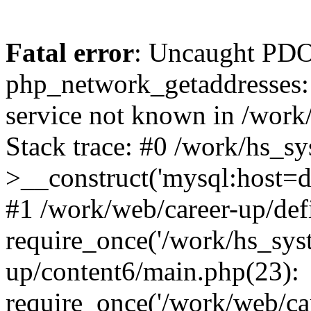
Fatal error
: Uncaught PDO
php_network_getaddresses: 
service not known in /work
Stack trace: #0 /work/hs_s
>__construct('mysql:host=d
#1 /work/web/career-up/def
require_once('/work/hs_syst
up/content6/main.php(23):
require_once('/work/web/car