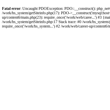
Fatal error
: Uncaught PDOException: PDO::__construct(): php_networ
/work/hs_system/getSiteinfo.php(17): PDO->__construct('mysql:host=d
up/content6/main.php(23): require_once('/work/web/caree...') #3 
/work/hs_system/getSiteinfo.php:17 Stack trace: #0 /work/hs_system/
require_once('/work/hs_system...') #2 /work/web/career-up/content6/