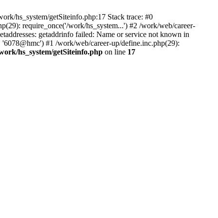
ork/hs_system/getSiteinfo.php:17 Stack trace: #0
p(29): require_once('/work/hs_system...') #2 /work/web/career-
dresses: getaddrinfo failed: Name or service not known in
', '6078@hmc') #1 /work/web/career-up/define.inc.php(29):
/work/hs_system/getSiteinfo.php
on line
17