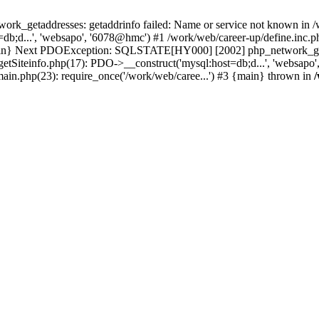
k_getaddresses: getaddrinfo failed: Name or service not known in /w
b;d...', 'websapo', '6078@hmc') #1 /work/web/career-up/define.inc.ph
{main} Next PDOException: SQLSTATE[HY000] [2002] php_network_getad
getSiteinfo.php(17): PDO->__construct('mysql:host=db;d...', 'websapo
main.php(23): require_once('/work/web/caree...') #3 {main} thrown in