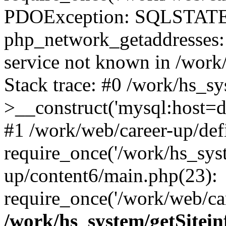
PDOException: SQLSTATE
php_network_getaddresses: 
service not known in /work
Stack trace: #0 /work/hs_s
>__construct('mysql:host=d
#1 /work/web/career-up/def
require_once('/work/hs_syst
up/content6/main.php(23):
require_once('/work/web/car
/work/hs_system/getSitein