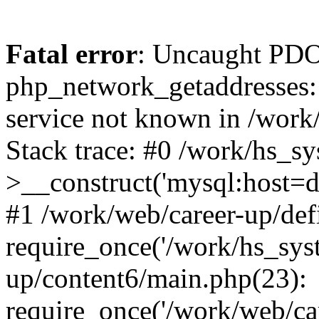
Fatal error
: Uncaught PDO
php_network_getaddresses: 
service not known in /work
Stack trace: #0 /work/hs_s
>__construct('mysql:host=d
#1 /work/web/career-up/def
require_once('/work/hs_syst
up/content6/main.php(23):
require_once('/work/web/car