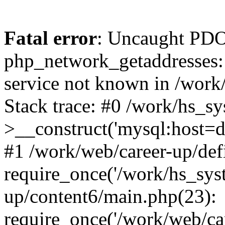
Fatal error
: Uncaught PDO
php_network_getaddresses: 
service not known in /work
Stack trace: #0 /work/hs_s
>__construct('mysql:host=d
#1 /work/web/career-up/def
require_once('/work/hs_syst
up/content6/main.php(23):
require_once('/work/web/car