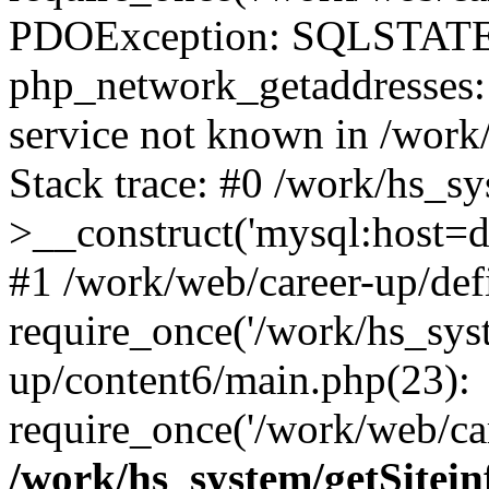
PDOException: SQLSTATE
php_network_getaddresses: 
service not known in /work
Stack trace: #0 /work/hs_s
>__construct('mysql:host=d
#1 /work/web/career-up/def
require_once('/work/hs_syst
up/content6/main.php(23):
require_once('/work/web/car
/work/hs_system/getSitein