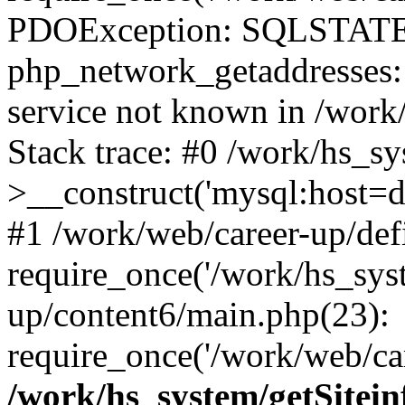
PDOException: SQLSTATE
php_network_getaddresses: 
service not known in /work
Stack trace: #0 /work/hs_s
>__construct('mysql:host=d
#1 /work/web/career-up/def
require_once('/work/hs_syst
up/content6/main.php(23):
require_once('/work/web/car
/work/hs_system/getSitein