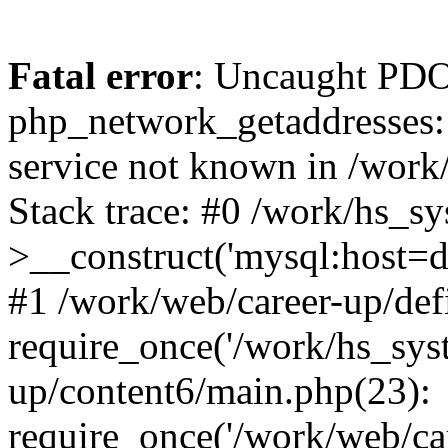
Fatal error
: Uncaught PDO
php_network_getaddresses: 
service not known in /work
Stack trace: #0 /work/hs_s
>__construct('mysql:host=d
#1 /work/web/career-up/def
require_once('/work/hs_syst
up/content6/main.php(23):
require_once('/work/web/car