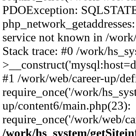
PDOException: SQLSTATE
php_network_getaddresses: 
service not known in /work
Stack trace: #0 /work/hs_s
>__construct('mysql:host=d
#1 /work/web/career-up/def
require_once('/work/hs_syst
up/content6/main.php(23):
require_once('/work/web/car
/work/hs_system/getSitein