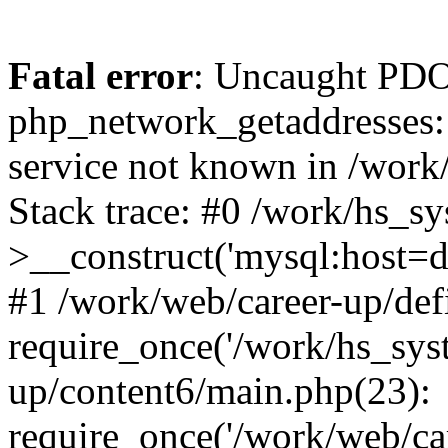
Fatal error
: Uncaught PDO
php_network_getaddresses: 
service not known in /work
Stack trace: #0 /work/hs_s
>__construct('mysql:host=d
#1 /work/web/career-up/def
require_once('/work/hs_syst
up/content6/main.php(23):
require_once('/work/web/car