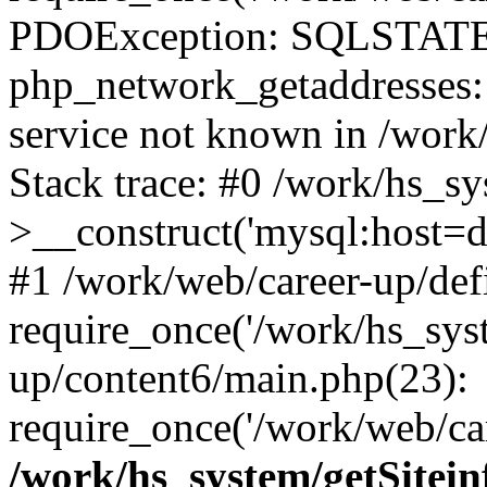
PDOException: SQLSTATE
php_network_getaddresses: 
service not known in /work
Stack trace: #0 /work/hs_s
>__construct('mysql:host=d
#1 /work/web/career-up/def
require_once('/work/hs_syst
up/content6/main.php(23):
require_once('/work/web/car
/work/hs_system/getSitein