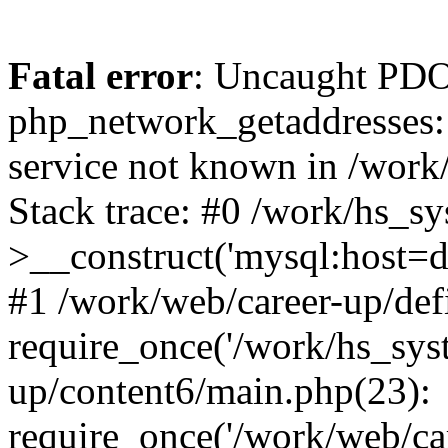
Fatal error
: Uncaught PDO
php_network_getaddresses: 
service not known in /work
Stack trace: #0 /work/hs_s
>__construct('mysql:host=d
#1 /work/web/career-up/def
require_once('/work/hs_syst
up/content6/main.php(23):
require_once('/work/web/car