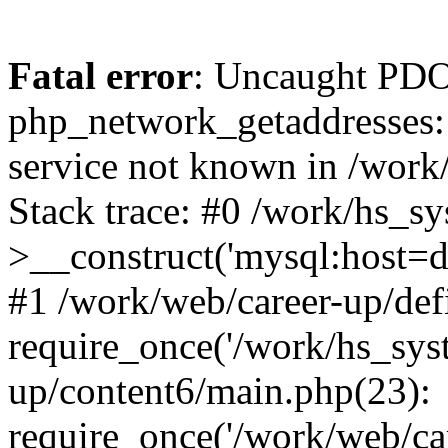
Fatal error
: Uncaught PDO
php_network_getaddresses: 
service not known in /work
Stack trace: #0 /work/hs_s
>__construct('mysql:host=d
#1 /work/web/career-up/def
require_once('/work/hs_syst
up/content6/main.php(23):
require_once('/work/web/car