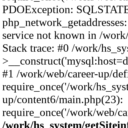
PDOException: SQLSTATE
php_network_getaddresses: 
service not known in /work
Stack trace: #0 /work/hs_s
>__construct('mysql:host=d
#1 /work/web/career-up/def
require_once('/work/hs_syst
up/content6/main.php(23):
require_once('/work/web/car
/work/hs_system/getSitein