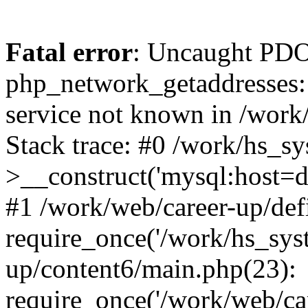
Fatal error
: Uncaught PDO
php_network_getaddresses: 
service not known in /work
Stack trace: #0 /work/hs_s
>__construct('mysql:host=d
#1 /work/web/career-up/def
require_once('/work/hs_syst
up/content6/main.php(23):
require_once('/work/web/car