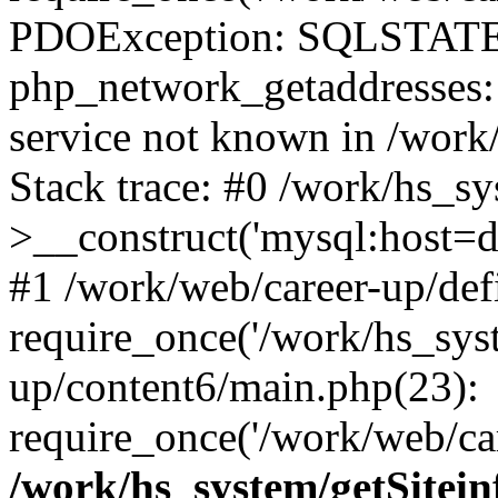
PDOException: SQLSTATE
php_network_getaddresses: 
service not known in /work
Stack trace: #0 /work/hs_s
>__construct('mysql:host=d
#1 /work/web/career-up/def
require_once('/work/hs_syst
up/content6/main.php(23):
require_once('/work/web/car
/work/hs_system/getSitein