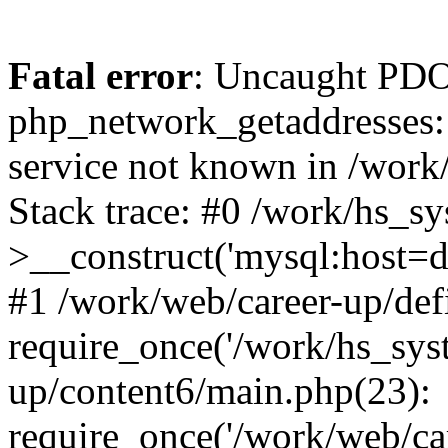
Fatal error
: Uncaught PDO
php_network_getaddresses: 
service not known in /work
Stack trace: #0 /work/hs_s
>__construct('mysql:host=d
#1 /work/web/career-up/def
require_once('/work/hs_syst
up/content6/main.php(23):
require_once('/work/web/car