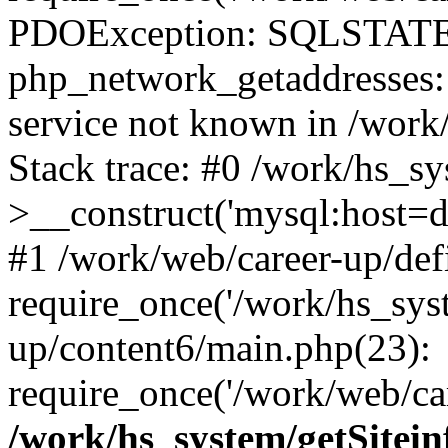
PDOException: SQLSTATE
php_network_getaddresses: 
service not known in /work
Stack trace: #0 /work/hs_s
>__construct('mysql:host=d
#1 /work/web/career-up/def
require_once('/work/hs_syst
up/content6/main.php(23):
require_once('/work/web/car
/work/hs_system/getSitein