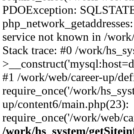
PDOException: SQLSTATE
php_network_getaddresses: 
service not known in /work
Stack trace: #0 /work/hs_s
>__construct('mysql:host=d
#1 /work/web/career-up/def
require_once('/work/hs_syst
up/content6/main.php(23):
require_once('/work/web/car
/work/hs_system/getSitein