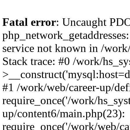
Fatal error
: Uncaught PDO
php_network_getaddresses: 
service not known in /work
Stack trace: #0 /work/hs_s
>__construct('mysql:host=d
#1 /work/web/career-up/def
require_once('/work/hs_syst
up/content6/main.php(23):
require_once('/work/web/car