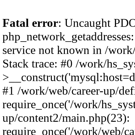
Fatal error
: Uncaught PDO
php_network_getaddresses: 
service not known in /work
Stack trace: #0 /work/hs_s
>__construct('mysql:host=d
#1 /work/web/career-up/def
require_once('/work/hs_syst
up/content2/main.php(23):
require_once('/work/web/car