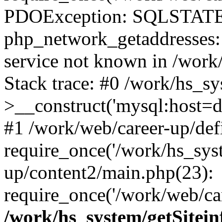
PDOException: SQLSTATE
php_network_getaddresses: 
service not known in /work
Stack trace: #0 /work/hs_s
>__construct('mysql:host=d
#1 /work/web/career-up/def
require_once('/work/hs_syst
up/content2/main.php(23):
require_once('/work/web/car
/work/hs_system/getSitein