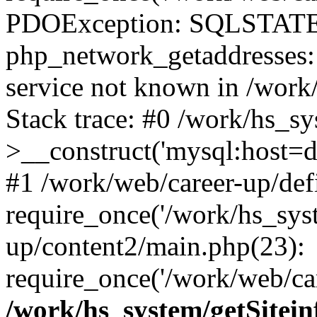
PDOException: SQLSTATE
php_network_getaddresses: 
service not known in /work
Stack trace: #0 /work/hs_s
>__construct('mysql:host=d
#1 /work/web/career-up/def
require_once('/work/hs_syst
up/content2/main.php(23):
require_once('/work/web/car
/work/hs_system/getSitein