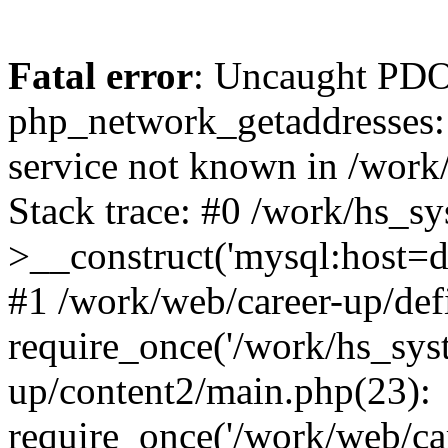
Fatal error
: Uncaught PDO
php_network_getaddresses: 
service not known in /work
Stack trace: #0 /work/hs_s
>__construct('mysql:host=d
#1 /work/web/career-up/def
require_once('/work/hs_syst
up/content2/main.php(23):
require_once('/work/web/car