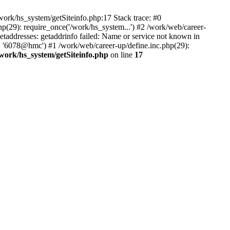
ork/hs_system/getSiteinfo.php:17 Stack trace: #0
p(29): require_once('/work/hs_system...') #2 /work/web/career-
dresses: getaddrinfo failed: Name or service not known in
', '6078@hmc') #1 /work/web/career-up/define.inc.php(29):
/work/hs_system/getSiteinfo.php
on line
17