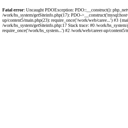
Fatal error
: Uncaught PDOException: PDO::__construct(): php_networ
/work/hs_system/getSiteinfo.php(17): PDO->__construct('mysql:host=d
up/content5/main.php(23): require_once('/work/web/caree...') #3 
/work/hs_system/getSiteinfo.php:17 Stack trace: #0 /work/hs_system/
require_once('/work/hs_system...') #2 /work/web/career-up/content5/