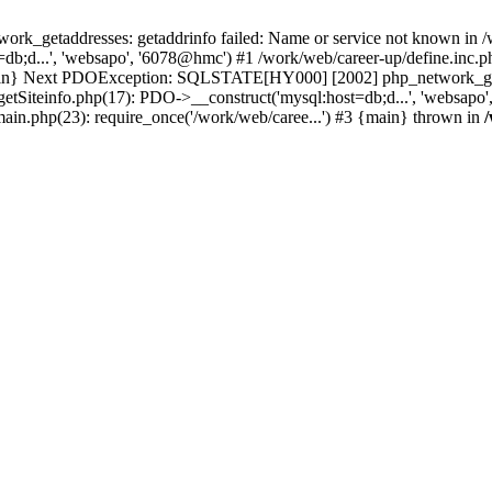
k_getaddresses: getaddrinfo failed: Name or service not known in /w
b;d...', 'websapo', '6078@hmc') #1 /work/web/career-up/define.inc.ph
{main} Next PDOException: SQLSTATE[HY000] [2002] php_network_getad
getSiteinfo.php(17): PDO->__construct('mysql:host=db;d...', 'websapo
main.php(23): require_once('/work/web/caree...') #3 {main} thrown in