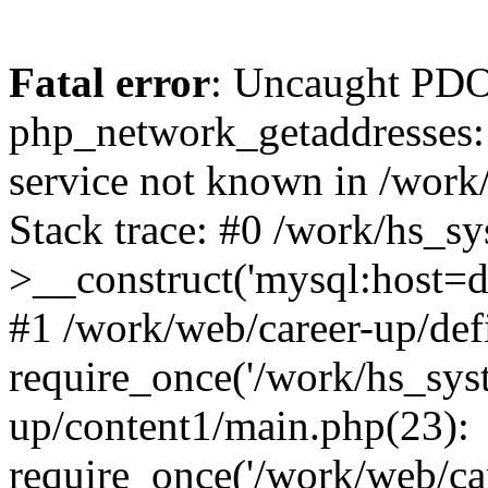
Fatal error
: Uncaught PDO
php_network_getaddresses: 
service not known in /work
Stack trace: #0 /work/hs_s
>__construct('mysql:host=d
#1 /work/web/career-up/def
require_once('/work/hs_syst
up/content1/main.php(23):
require_once('/work/web/car