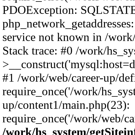
PDOException: SQLSTATE
php_network_getaddresses: 
service not known in /work
Stack trace: #0 /work/hs_s
>__construct('mysql:host=d
#1 /work/web/career-up/def
require_once('/work/hs_syst
up/content1/main.php(23):
require_once('/work/web/car
/work/hs_system/getSitein