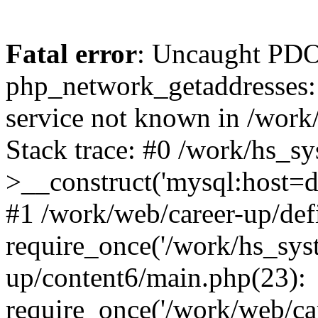
Fatal error
: Uncaught PDO
php_network_getaddresses: 
service not known in /work
Stack trace: #0 /work/hs_s
>__construct('mysql:host=d
#1 /work/web/career-up/def
require_once('/work/hs_syst
up/content6/main.php(23):
require_once('/work/web/car