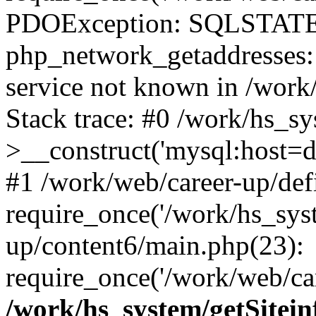
PDOException: SQLSTATE
php_network_getaddresses: 
service not known in /work
Stack trace: #0 /work/hs_s
>__construct('mysql:host=d
#1 /work/web/career-up/def
require_once('/work/hs_syst
up/content6/main.php(23):
require_once('/work/web/car
/work/hs_system/getSitein