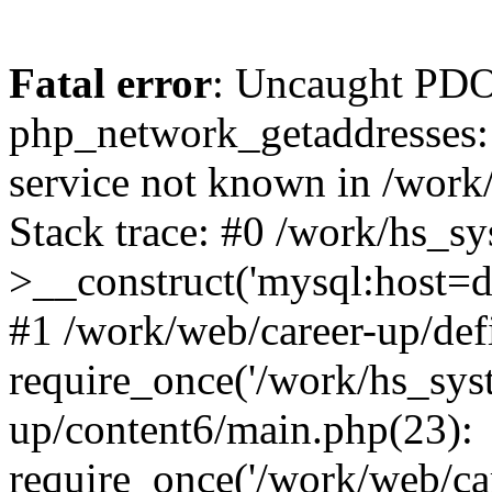
Fatal error
: Uncaught PDO
php_network_getaddresses: 
service not known in /work
Stack trace: #0 /work/hs_s
>__construct('mysql:host=d
#1 /work/web/career-up/def
require_once('/work/hs_syst
up/content6/main.php(23):
require_once('/work/web/car