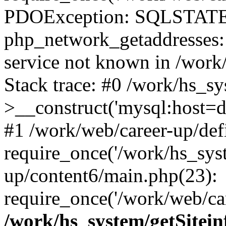
PDOException: SQLSTATE
php_network_getaddresses: 
service not known in /work
Stack trace: #0 /work/hs_s
>__construct('mysql:host=d
#1 /work/web/career-up/def
require_once('/work/hs_syst
up/content6/main.php(23):
require_once('/work/web/car
/work/hs_system/getSitein