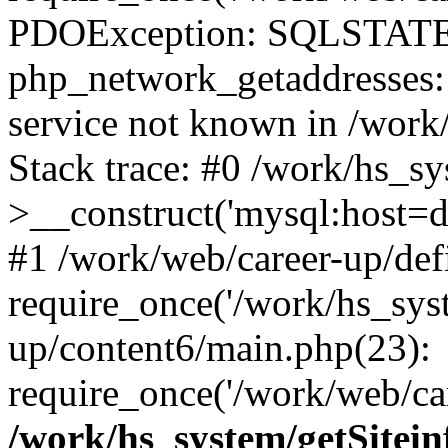
PDOException: SQLSTATE
php_network_getaddresses: 
service not known in /work
Stack trace: #0 /work/hs_s
>__construct('mysql:host=d
#1 /work/web/career-up/def
require_once('/work/hs_syst
up/content6/main.php(23):
require_once('/work/web/car
/work/hs_system/getSitein