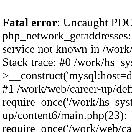
Fatal error
: Uncaught PDO
php_network_getaddresses: 
service not known in /work
Stack trace: #0 /work/hs_s
>__construct('mysql:host=d
#1 /work/web/career-up/def
require_once('/work/hs_syst
up/content6/main.php(23):
require_once('/work/web/car