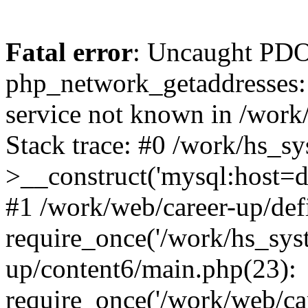
Fatal error
: Uncaught PDO
php_network_getaddresses: 
service not known in /work
Stack trace: #0 /work/hs_s
>__construct('mysql:host=d
#1 /work/web/career-up/def
require_once('/work/hs_syst
up/content6/main.php(23):
require_once('/work/web/car