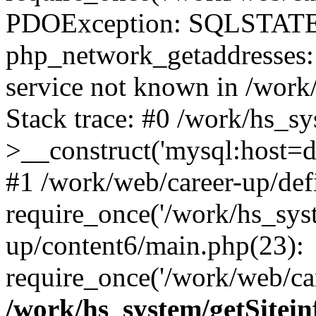
PDOException: SQLSTATE
php_network_getaddresses: 
service not known in /work
Stack trace: #0 /work/hs_s
>__construct('mysql:host=d
#1 /work/web/career-up/def
require_once('/work/hs_syst
up/content6/main.php(23):
require_once('/work/web/car
/work/hs_system/getSitein